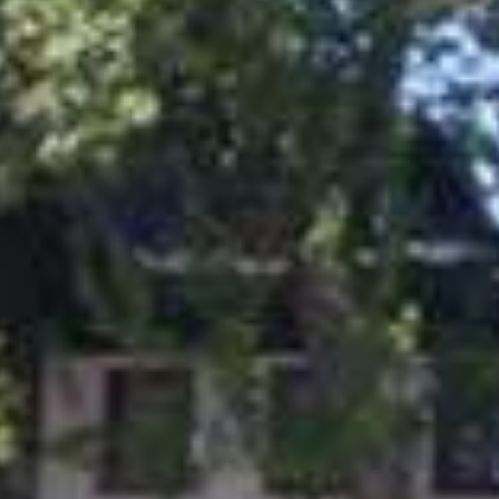
Events
Slovenia green