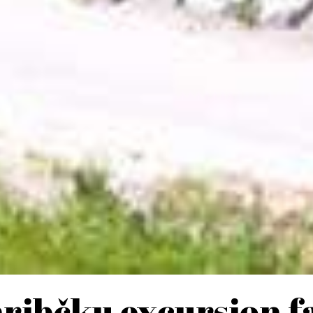
hribčku excursion f