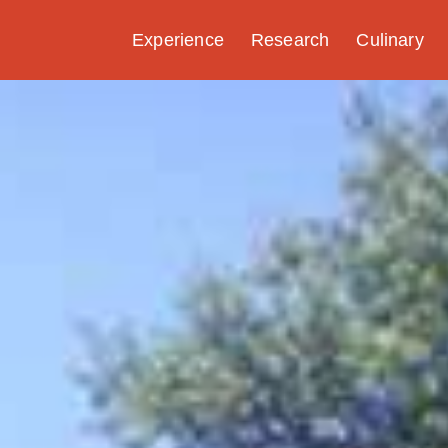
Experience
Research
Culinary