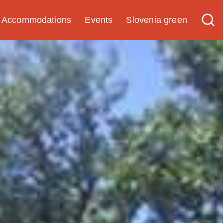
Accommodations
Events
Slovenia green
Experience
Guided experiences with
quality certificate
Tourist programs
Tip for a trip
Research