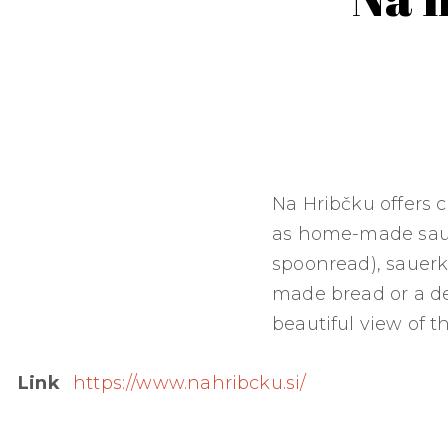
Na Hribčku offers c
as home-made sau
spoonread), sauerk
made bread or a de
beautiful view of t
Link
https://www.nahribcku.si/