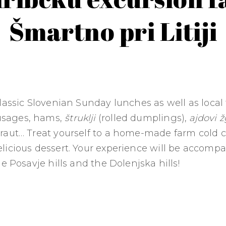
Šmartno pri Litiji
lassic Slovenian Sunday lunches as well as local
sages, hams,
štruklji
(rolled dumplings),
ajdovi ž
raut… Treat yourself to a home-made farm cold 
licious dessert. Your experience will be accomp
he Posavje hills and the Dolenjska hills!