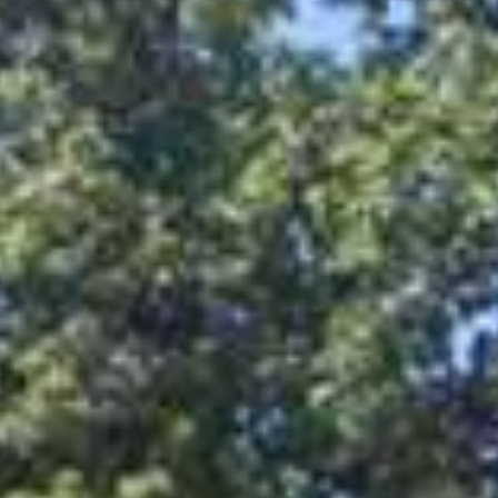
Attractions
Be active
Hiking
Cycling
Other sports
Local providers
Culinary
Accommodations