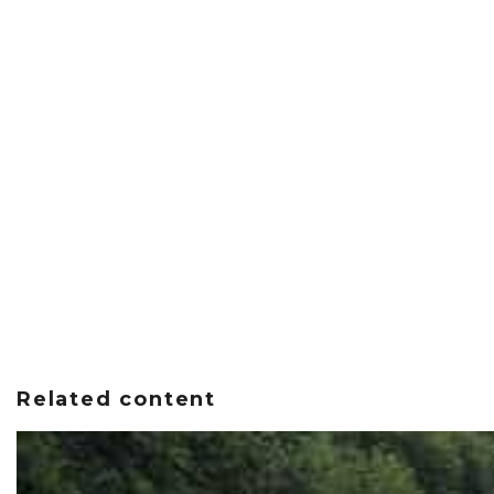
Related content