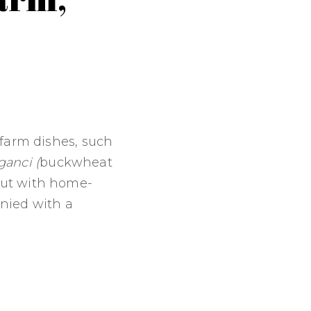
 farm dishes, such
ganci (
buckwheat
cut with home-
anied with a