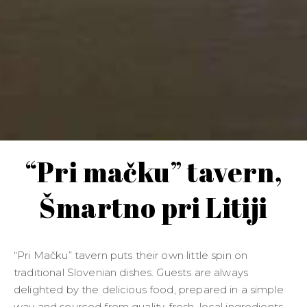
“Pri mačku” tavern,
Šmartno pri Litiji
“Pri Mačku” tavern puts their own little spin on
traditional Slovenian dishes. Guests are always
delighted by the delicious food, prepared in a simple
way and sourced from quality, fresh, local ingredients.