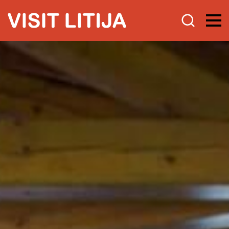
Experience
Guided experiences with quality
certificate
Tourist programs
Tip for a trip
Research
Attractions
Be active