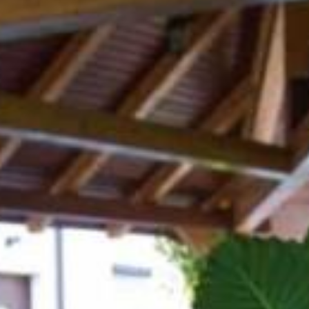
Hiking
Cycling
Other sports
Local providers
Culinary
Accommodations
Events
Slovenia green