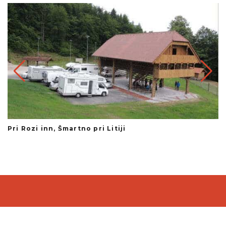
Pri Rozi inn, Šmartno pri Litiji
Te