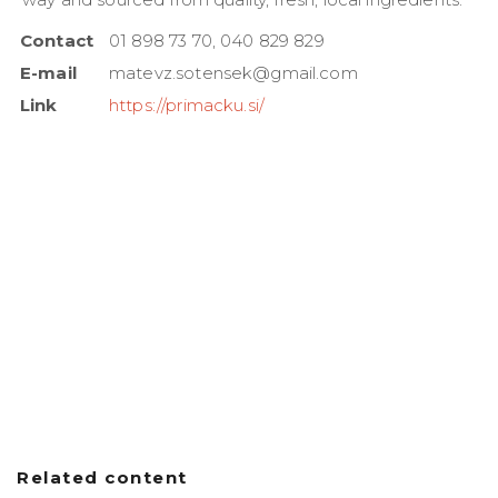
Contact
01 898 73 70, 040 829 829
E-mail
matevz.sotensek@gmail.com
Link
https://primacku.si/
Related content